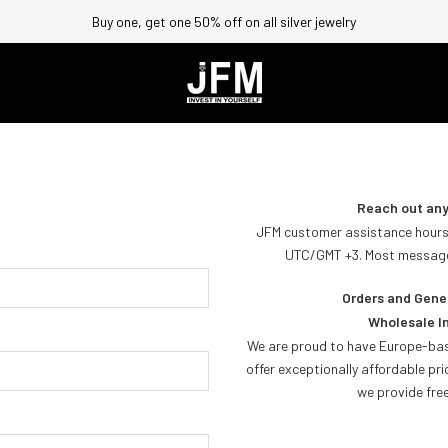
Buy one, get one 50% off on all silver jewelry
Reach out any
JFM customer assistance hours
UTC/GMT +3. Most messages
Orders and Gener
Wholesale In
We are proud to have Europe-bas
offer exceptionally affordable pri
we provide free