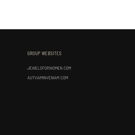
GROUP WEBSITES
JEWELSFORWOMEN.COM
AUTVIAMINVENIAM.COM