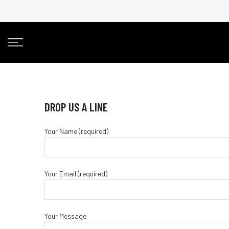
Skip
to
content
DROP US A LINE
Your Name (required)
Your Email (required)
Your Message