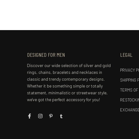
DESIGNED FOR MEN
LEGAL
Discover our wide selection of silver and gold
PRIVACY P
rings, chains, bracelets and necklaces in
classic and trendy contemporary designs.
SHIPPING 
Whether it be something simple or totally
TERMS OF
statement, minimalistic or streetwear style,
we've got the perfect accessory for you!
RESTOCKIN
EXCHANGE