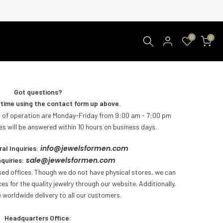
0
0
Got questions?
time using the contact form up above.
 of operation are Monday-Friday from 9:00 am - 7:00 pm
 will be answered within 10 hours on business days.
info@jewelsformen.com
al Inquiries:
sale@jewelsformen.com
quiries:
ed offices. Though we do not have physical stores, we can
ces for the quality jewelry through our website. Additionally,
 worldwide delivery to all our customers
.
Headquarters Office: