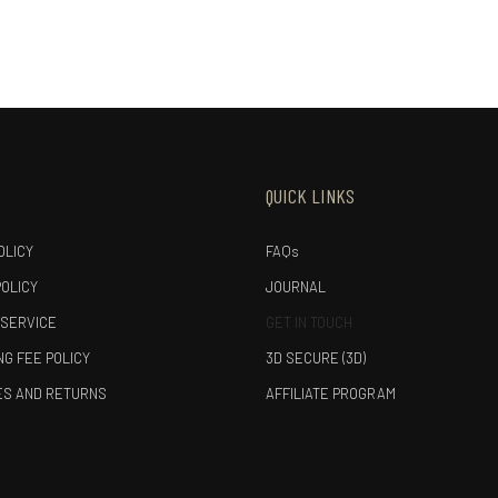
QUICK LINKS
OLICY
FAQs
POLICY
JOURNAL
 SERVICE
GET IN TOUCH
G FEE POLICY
3D SECURE (3D)
S AND RETURNS
AFFILIATE PROGRAM