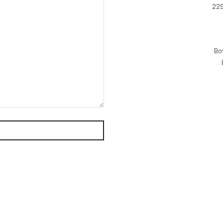
229
Bo