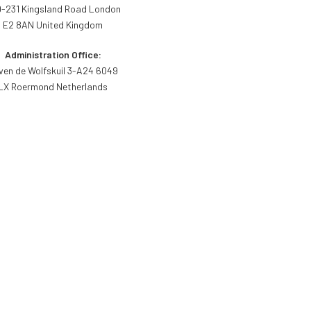
-231 Kingsland Road London
E2 8AN United Kingdom
Administration Office:
ven de Wolfskuil 3-A24 6049
LX Roermond Netherlands